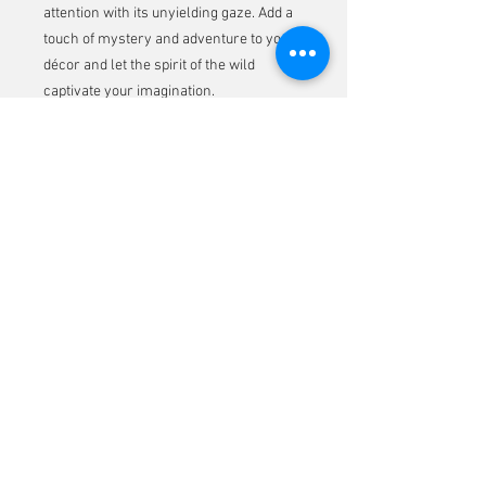
attention with its unyielding gaze. Add a
touch of mystery and adventure to your
décor and let the spirit of the wild
captivate your imagination.
Don't miss the chance to own this
striking piece and transform your
surroundings with a dash of jungle
allure.
Email-address:
bozsokyart@gmail.com
© Copyright
© 2026 by Timea Bozsoky. Proudly created with