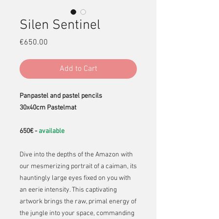
Silen Sentinel
Price
€650.00
Add to Cart
Panpastel and pastel pencils
30x40cm Pastelmat
650€ -
available
Dive into the depths of the Amazon with
our mesmerizing portrait of a caiman, its
hauntingly large eyes fixed on you with
an eerie intensity. This captivating
artwork brings the raw, primal energy of
the jungle into your space, commanding