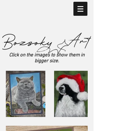
Click on the images to show them in
bigger size.