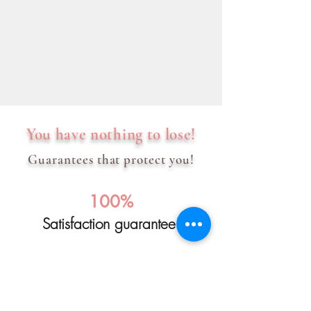
You have nothing to lose!
Guarantees that protect you!
100%
Satisfaction guarantee!
We will refund the full course fee if you
are not satisfied with the drawing course.