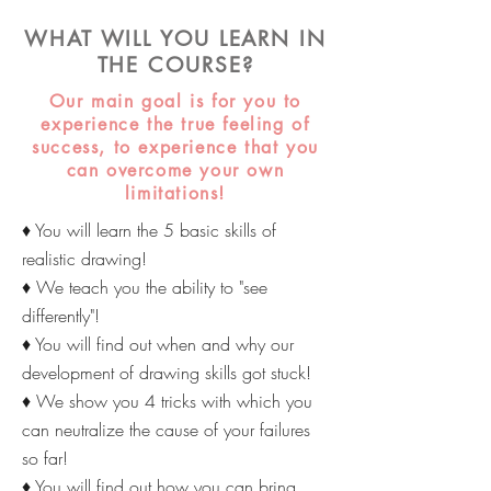
WHAT WILL YOU LEARN IN
THE COURSE?
Our main goal is for you to
experience the true feeling of
success, to experience that you
can overcome your own
limitations!
♦ You will learn the 5 basic skills of
realistic drawing!
♦ We teach you the ability to "see
differently"!
♦ You will find out when and why our
development of drawing skills got stuck!
♦ We show you 4 tricks with which you
can neutralize the cause of your failures
so far!
♦ You will find out how you can bring