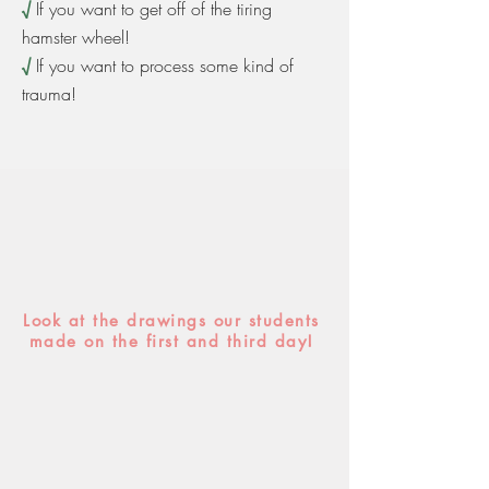
√
If you want to get off of the tiring
hamster wheel!
√
If you want to process some kind of
trauma!
Look at the drawings our students
made on the first and third day!