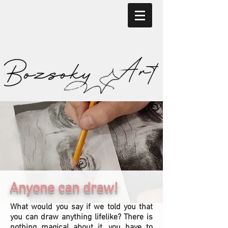
Anyone can draw!
What would you say if we told you that
you can draw anything lifelike? There is
nothing magical about it, you have to