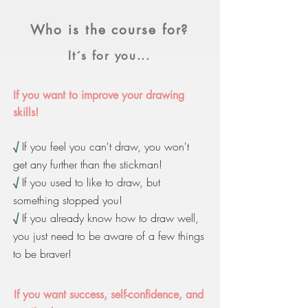
Who is the course for?
It´s for you...
If you want to improve your drawing
skills!
√
If you feel you can't draw, you won't
get any further than the stickman!
√
If you used to like to draw, but
something stopped you!
√
If you already know how to draw well,
you just need to be aware of a few things
to be braver!
If you want success, self-confidence, and