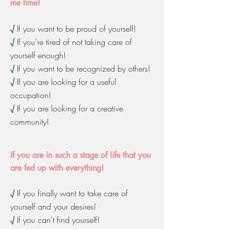
me time!
√
If you want to be proud of yourself!
√
If you're tired of not taking care of
yourself enough!
√
If you want to be recognized by others!
√
If you are looking for a useful
occupation!
√
If you are looking for a creative
community!
If you are in such a stage of life that you
are fed up with everything!
√
If you finally want to take care of
yourself and your desires!
√
If you can't find yourself!