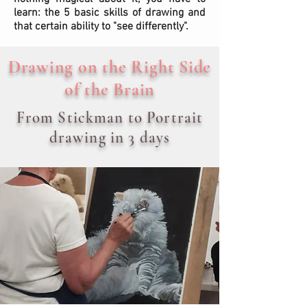
learn: the 5 basic skills of drawing and
that certain ability to "see differently".
Drawing on the Right Side
of the Brain
From Stickman to Portrait
drawing in 3 days