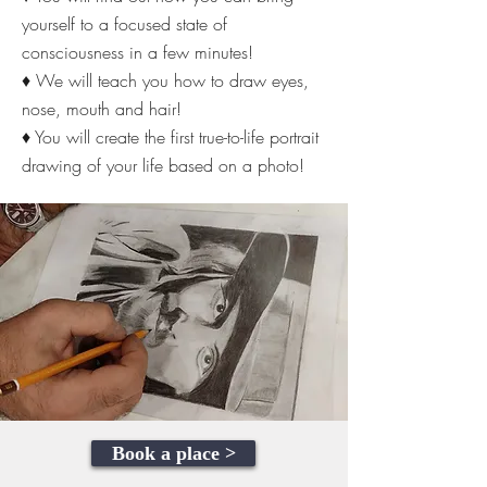
yourself to a focused state of
consciousness in a few minutes!
♦ We will teach you how to draw eyes,
nose, mouth and hair!
♦ You will create the first true-to-life portrait
drawing of your life based on a photo!
Book a place >